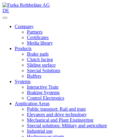
DE
Company
Partners
Certificates
Media library
Products
Brake pads
Clutch facing
Sliding surface
Special Solutions
Buffers
Systems
Interactive Train
Braking Systems
Control Electronics
Application Areas
Public transport: Rail and tram
Elevators and drive technology
Mechanical and Plant Engineering
Special solutions: Military and agriculture
Industrial use
Hydropower plants