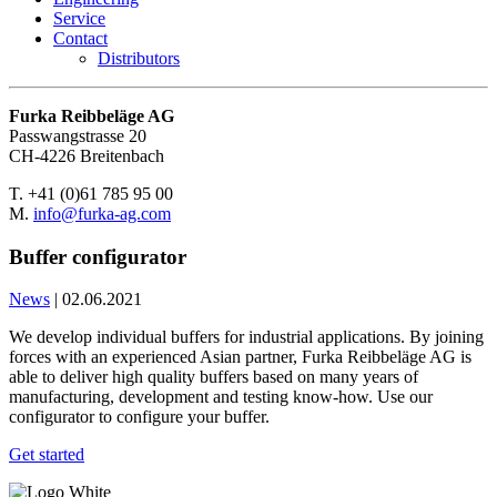
Service
Contact
Distributors
Furka Reibbeläge AG
Passwangstrasse 20
CH-4226 Breitenbach
T. +41 (0)61 785 95 00
M.
info@furka-ag.com
Buffer configurator
News
|
02.06.2021
We develop individual buffers for industrial applications. By joining
forces with an experienced Asian partner, Furka Reibbeläge AG is
able to deliver high quality buffers based on many years of
manufacturing, development and testing know-how. Use our
configurator to configure your buffer.
Get started