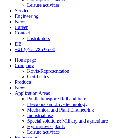
Leisure activities
Service
Engineering
News
Career
Contact
Distributors
DE
+41 (0)61 785 95 00
Homepage
Company
Kovis-Representation
Certificates
Products
News
Application Areas
Public transport: Rail and tram
Elevators and drive technology
Mechanical and Plant Engineering
Industrial use
Special solutions: Military and agriculture
Hydropower plants
Leisure activities
Engineering