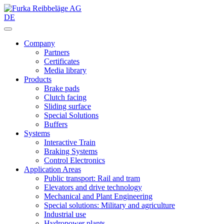
DE
Company
Partners
Certificates
Media library
Products
Brake pads
Clutch facing
Sliding surface
Special Solutions
Buffers
Systems
Interactive Train
Braking Systems
Control Electronics
Application Areas
Public transport: Rail and tram
Elevators and drive technology
Mechanical and Plant Engineering
Special solutions: Military and agriculture
Industrial use
Hydropower plants