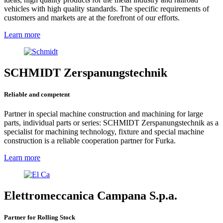
vehicles with high quality standards. The specific requirements of
customers and markets are at the forefront of our efforts.
Learn more
SCHMIDT Zerspanungstechnik
Reliable and competent
Partner in special machine construction and machining for large
parts, individual parts or series: SCHMIDT Zerspanungstechnik as a
specialist for machining technology, fixture and special machine
construction is a reliable cooperation partner for Furka.
Learn more
Elettromeccanica Campana S.p.a.
Partner for Rolling Stock