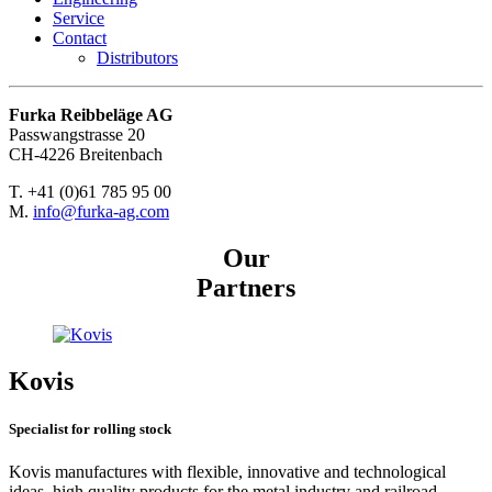
Service
Contact
Distributors
Furka Reibbeläge AG
Passwangstrasse 20
CH-4226 Breitenbach
T. +41 (0)61 785 95 00
M.
info@furka-ag.com
Our
Partners
Kovis
Specialist for rolling stock
Kovis manufactures with flexible, innovative and technological
ideas, high quality products for the metal industry and railroad