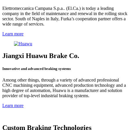
Elettromeccanica Campana S.p.a.. (El.Ca.) is today a leading
company in the field of maintenance and renewal in the rolling stock
sector. South of Naples in Italy, Furka’s cooperation partner offers a
wide range of services.
Learn more
Jiangxi Huawu Brake Co.
Innovative and advanced braking systems
Among other things, through a variety of advanced professional
CNC machining equipment, advanced production technology and a
high degree of automation, Huawu is a manufacturer and solution
provider of top-level industrial braking systems.
Learn more
Custom Braking Technologies