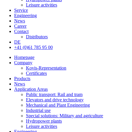
Leisure activities
Service
Engineering
News
Career
Contact
Distributors
DE
+41 (0)61 785 95 00
Homepage
Company
Kovis-Representation
Certificates
Products
News
Application Areas
Public transport: Rail and tram
Elevators and drive technology
Mechanical and Plant Engineering
Industrial use
Special solutions: Military and agriculture
Hydropower plants
Leisure activities
Engineering