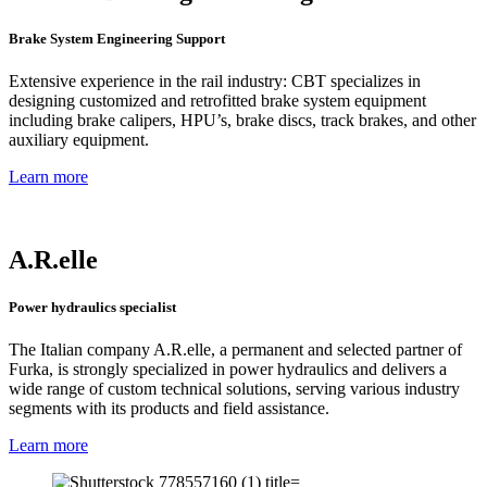
Brake System Engineering Support
Extensive experience in the rail industry: CBT specializes in
designing customized and retrofitted brake system equipment
including brake calipers, HPU’s, brake discs, track brakes, and other
auxiliary equipment.
Learn more
A.R.elle
Power hydraulics specialist
The Italian company A.R.elle, a permanent and selected partner of
Furka, is strongly specialized in power hydraulics and delivers a
wide range of custom technical solutions, serving various industry
segments with its products and field assistance.
Learn more