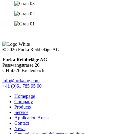
© 2026 Furka Reibbeläge AG
Furka Reibbeläge AG
Passwangstrasse 20
CH-4226 Breitenbach
info@furka-ag.com
+41 (0)61 785 95 00
Homepage
Company
Products
Service
Application Areas
Contact
News
General sales and delivery conditions