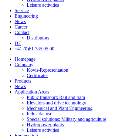
Leisure activities
Service
Engineering
News
Career
Contact
Distributors
DE
+41 (0)61 785 95 00
Homepage
Company
Kovis-Representation
Certificates
Products
News
Application Areas
Public transport: Rail and tram
Elevators and drive technology
Mechanical and Plant Engineering
Industrial use
Special solutions: Military and agriculture
Hydropower plants
Leisure activities
Engineering