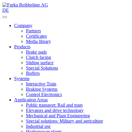
DE
Company
Partners
Certificates
Media library
Products
Brake pads
Clutch facing
Sliding surface
Special Solutions
Buffers
Systems
Interactive Train
Braking Systems
Control Electronics
Application Areas
Public transport: Rail and tram
Elevators and drive technology
Mechanical and Plant Engineering
Special solutions: Military and agriculture
Industrial use
Hydropower plants