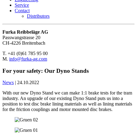
Service
Contact
Distributors
Furka Reibbeläge AG
Passwangstrasse 20
CH-4226 Breitenbach
T. +41 (0)61 785 95 00
M.
info@furka-ag.com
For your safety: Our Dyno Stands
News
|
24.10.2022
With our new Dyno Stand we can make 1:1 brake tests for the tram
industry. An upgrade of our existing Dyno Stand puts us into a
position to test disc brake lining materials as well as lining materials
for the friction couplings and motor mounted disc brakes.